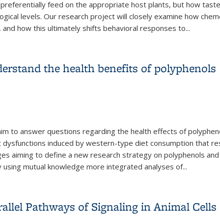
 preferentially feed on the appropriate host plants, but how taste
ogical levels. Our research project will closely examine how che
and how this ultimately shifts behavioral responses to
...
ces in Herbivorous Insects
erstand the health benefits of polyphenols
l aim to answer questions regarding the health effects of polyphe
nt dysfunctions induced by western-type diet consumption that re
changes aiming to define a new research strategy on polyphenols 
by using mutual knowledge more integrated analyses of
...
derstand the health benefits of polyphenols
rallel Pathways of Signaling in Animal Cells