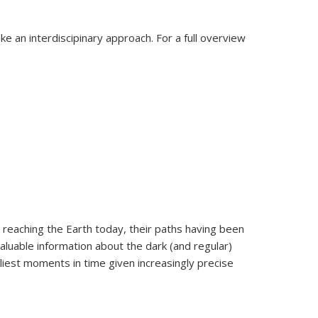
e an interdiscipinary approach. For a full overview
 reaching the Earth today, their paths having been
aluable information about the dark (and regular)
liest moments in time given increasingly precise