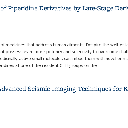
of Piperidine Derivatives by Late-Stage Deri
 of medicines that address human ailments. Despite the well-estab
 that possess even more potency and selectivity to overcome chall
edicinally-active small molecules can imbue them with novel or mor
eridines at one of the resident C–H groups on the
...
of Piperidine Derivatives by Late-Stage Derivatization
dvanced Seismic Imaging Techniques for Ke