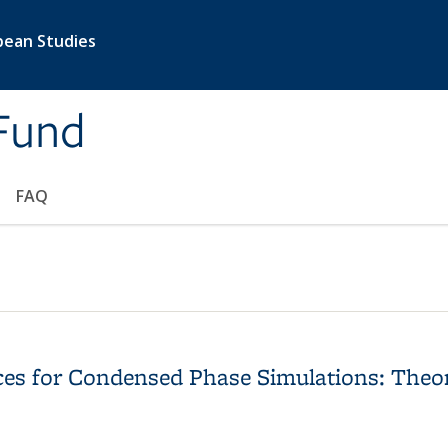
pean Studies
Fund
FAQ
ces for Condensed Phase Simulations: Theo