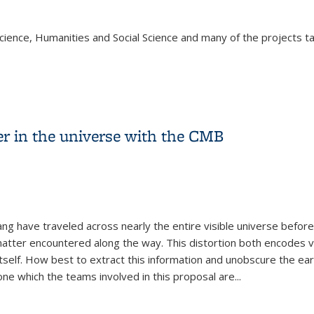
cience, Humanities and Social Science and many of the projects tak
 Grantees!
r in the universe with the CMB
g have traveled across nearly the entire visible universe before
k matter encountered along the way. This distortion both encodes v
tself. How best to extract this information and unobscure the ear
ne which the teams involved in this proposal are
...
er in the universe with the CMB