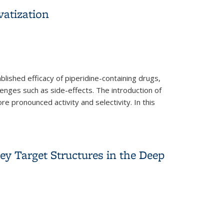
vatization
lished efficacy of piperidine-containing drugs,
enges such as side-effects. The introduction of
e pronounced activity and selectivity. In this
y Target Structures in the Deep