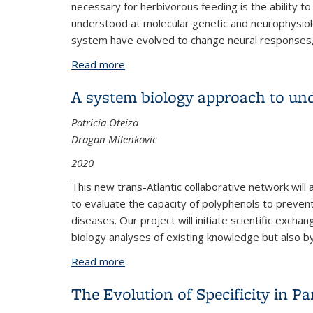
necessary for herbivorous feeding is the ability to
understood at molecular genetic and neurophysiol
system have evolved to change neural responses, 
Read more
about Evolution of Gustatory Preferen
A system biology approach to und
Patricia Oteiza
Dragan Milenkovic
2020
This new trans-Atlantic collaborative network wil
to evaluate the capacity of polyphenols to preve
diseases. Our project will initiate scientific ex
biology analyses of existing knowledge but also 
Read more
about A system biology approach to un
The Evolution of Specificity in Pa