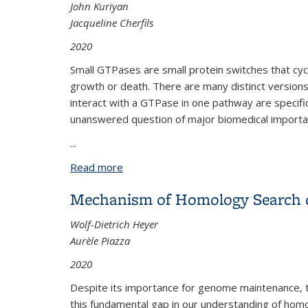
John Kuriyan
Jacqueline Cherfils
2020
Small GTPases are small protein switches that cyc
growth or death. There are many distinct versions o
interact with a GTPase in one pathway are specific
unanswered question of major biomedical importa
...
Read more
about The Evolution of Specificity in Par
Mechanism of Homology Search d
Wolf-Dietrich Heyer
Aurèle Piazza
2020
Despite its importance for genome maintenance, t
this fundamental gap in our understanding of homol