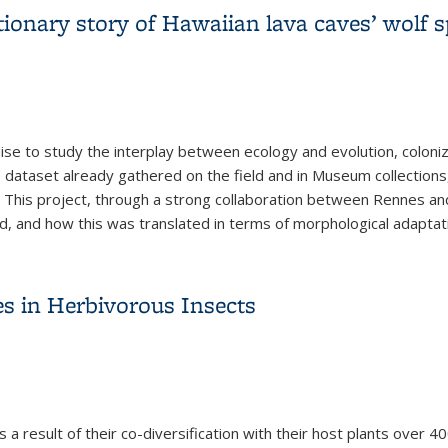
ionary story of Hawaiian lava caves’ wolf s
dise to study the interplay between ecology and evolution, coloni
ive dataset already gathered on the field and in Museum collectio
 This project, through a strong collaboration between Rennes an
d, and how this was translated in terms of morphological adaptat
tionary story of Hawaiian lava caves’ wolf spiders
es in Herbivorous Insects
s a result of their co-diversification with their host plants over 