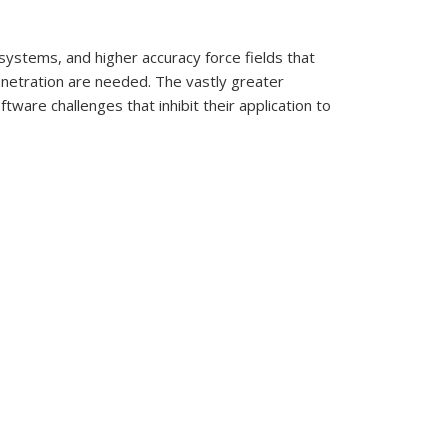
 systems, and higher accuracy force fields that
enetration are needed. The vastly greater
ftware challenges that inhibit their application to