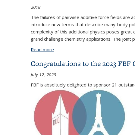
2018
The failures of pairwise additive force fields are
introduce new terms that describe many-body polar
complexity of this additional physics poses great ch
grand challenge chemistry applications. The joint 
Read more
about Advanced Potential Energy Surfa
Congratulations to the 2023 FBF 
July 12, 2023
FBF is absoltuely delighted to sponsor 21 outsta