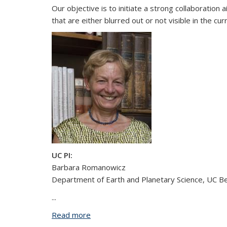
Our objective is to initiate a strong collaboratio
that are either blurred out or not visible in the cu
UC PI:
Barbara Romanowicz
Department of Earth and Planetary Science, UC B
...
Read more
about Development and Application of 