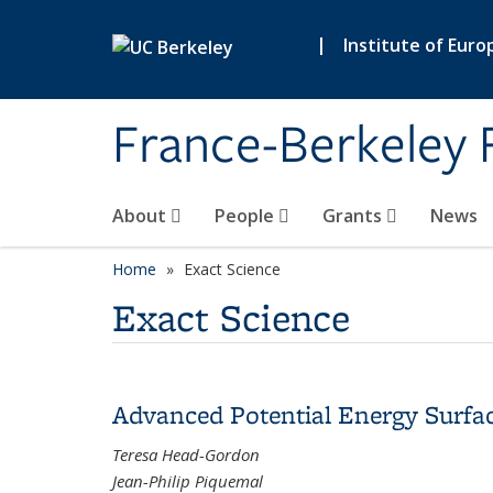
Skip to main content
|
Institute of Euro
France-Berkeley 
About
People
Grants
News
Home
Exact Science
Exact Science
Advanced Potential Energy Surfa
Teresa Head-Gordon
Jean-Philip Piquemal