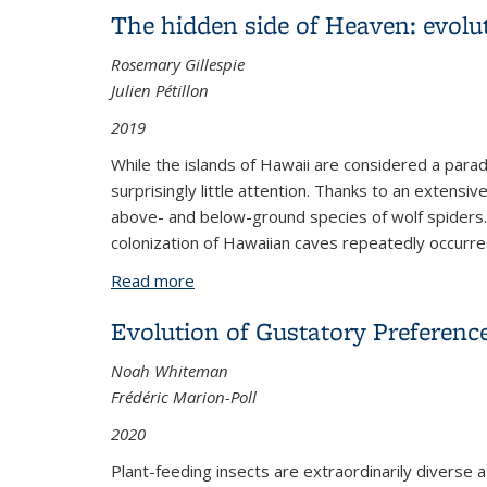
The hidden side of Heaven: evolut
Rosemary Gillespie
Julien Pétillon
2019
While the islands of Hawaii are considered a para
surprisingly little attention. Thanks to an extens
above- and below-ground species of wolf spiders.
colonization of Hawaiian caves repeatedly occurre
Read more
about The hidden side of Heaven: evolu
Evolution of Gustatory Preferenc
Noah Whiteman
Frédéric Marion-Poll
2020
Plant-feeding insects are extraordinarily diverse a