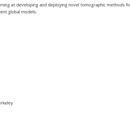
n aiming at developing and deploying novel tomographic methods fo
rrent global models.
erkeley
Advanced Seismic Imaging Techniques for Key Target Structures 