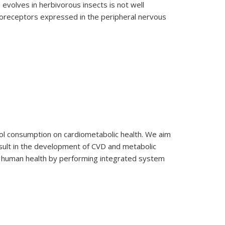
 evolves in herbivorous insects is not well
moreceptors expressed in the peripheral nervous
nol consumption on cardiometabolic health. We aim
sult in the development of CVD and metabolic
and human health by performing integrated system