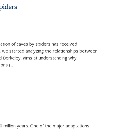
piders
zation of caves by spiders has received
ns, we started analyzing the relationships between
d Berkeley, aims at understanding why
ions (
...
400 million years. One of the major adaptations