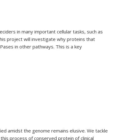
ciders in many important cellular tasks, such as
his project will investigate why proteins that
TPases in other pathways. This is a key
fied amidst the genome remains elusive. We tackle
his process of conserved protein of clinical