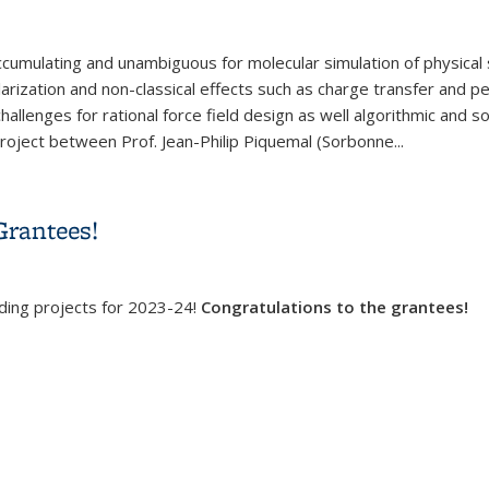
 accumulating and unambiguous for molecular simulation of physical
ization and non-classical effects such as charge transfer and p
allenges for rational force field design as well algorithmic and so
project between Prof. Jean-Philip Piquemal (Sorbonne...
ces for Condensed Phase Simulations: Theory and Applications
Grantees!
nding projects for 2023-24!
Congratulations to the grantees!