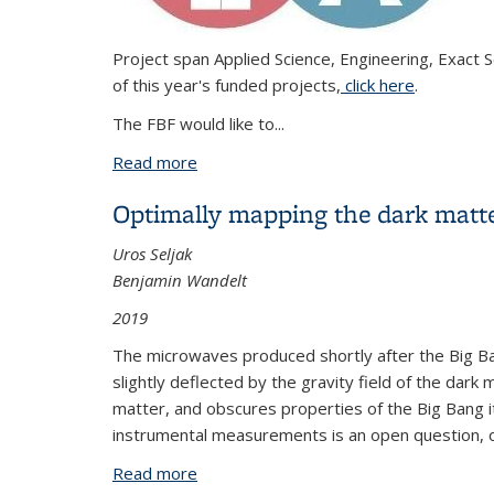
Project span Applied Science, Engineering, Exact S
of this year's funded projects,
click here
.
The FBF would like to...
Read more
about Congratulations to the 2023 FBF
Optimally mapping the dark matte
Uros Seljak
Benjamin Wandelt
2019
The microwaves produced shortly after the Big Ban
slightly deflected by the gravity field of the dar
matter, and obscures properties of the Big Bang i
instrumental measurements is an open question, o
Read more
about Optimally mapping the dark matt