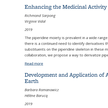
Enhancing the Medicinal Activity 
Richmond Sarpong
Virginie Vidal
2019
The piperidine moiety is prevalent in a wide range
there is a continued need to identify derivatives
substituents on the piperidine skeleton in these m
collaboration, we propose a way to derivatize pip
Read more
about Enhancing the Medicinal Activity 
Development and Application of A
Earth
Barbara Romanowicz
Hélène Barucq
2019