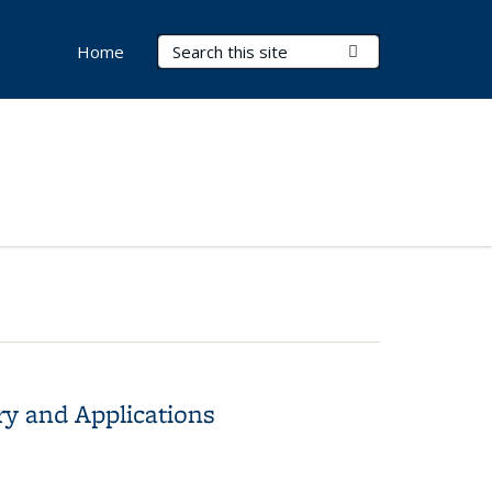
Search Terms
Submit Search
Home
ry and Applications