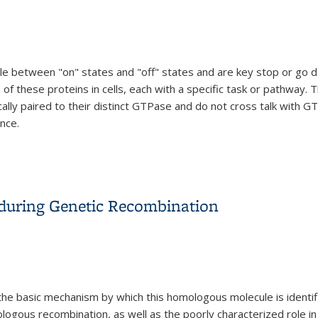
le between "on" states and "off" states and are key stop or go de
f these proteins in cells, each with a specific task or pathway. T
ally paired to their distinct GTPase and do not cross talk with G
nce.
allel Pathways of Signaling in Animal Cells
uring Genetic Recombination
he basic mechanism by which this homologous molecule is identi
ogous recombination, as well as the poorly characterized role in t