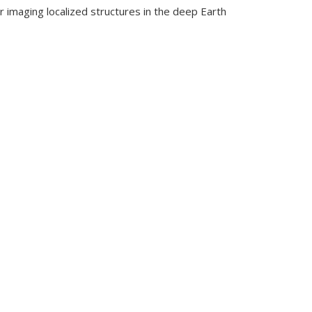
r imaging localized structures in the deep Earth
in the Deep Earth