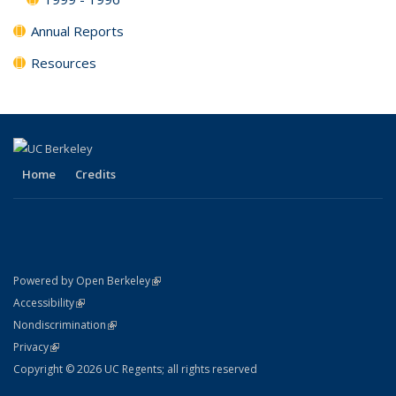
Annual Reports
Resources
Home
Credits
(link is external)
Powered by Open Berkeley
Statement
(link is external)
Accessibility
Policy Statement
(link is external)
Nondiscrimination
Statement
(link is external)
Privacy
Copyright © 2026 UC Regents; all rights reserved