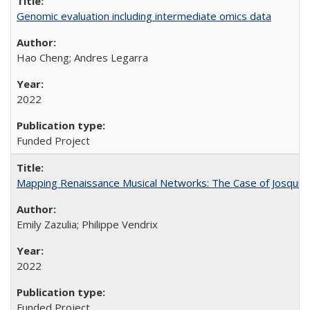
Genomic evaluation including intermediate omics data
Hao Cheng; Andres Legarra
2022
Funded Project
Mapping Renaissance Musical Networks: The Case of Josquin
Emily Zazulia; Philippe Vendrix
2022
Funded Project