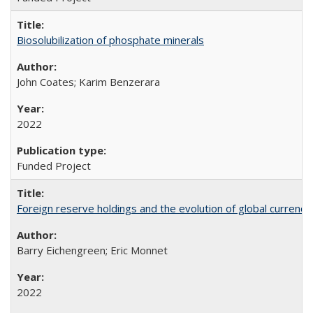
Biosolubilization of phosphate minerals
John Coates; Karim Benzerara
2022
Funded Project
Foreign reserve holdings and the evolution of global currenci
Barry Eichengreen; Eric Monnet
2022