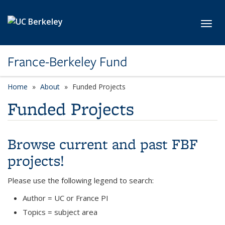
Skip to main content
Toggl
France-Berkeley Fund
Home
About
Funded Projects
Funded Projects
Browse current and past FBF
projects!
Please use the following legend to search:
Author = UC or France PI
Topics = subject area