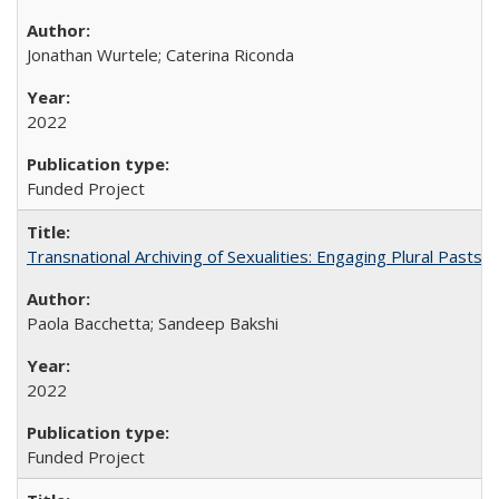
Jonathan Wurtele; Caterina Riconda
2022
Funded Project
Transnational Archiving of Sexualities: Engaging Plural Pasts
Paola Bacchetta; Sandeep Bakshi
2022
Funded Project