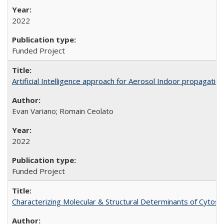
2022
Funded Project
Artificial Intelligence approach for Aerosol Indoor propagati
Evan Variano; Romain Ceolato
2022
Funded Project
Characterizing Molecular & Structural Determinants of Cytos