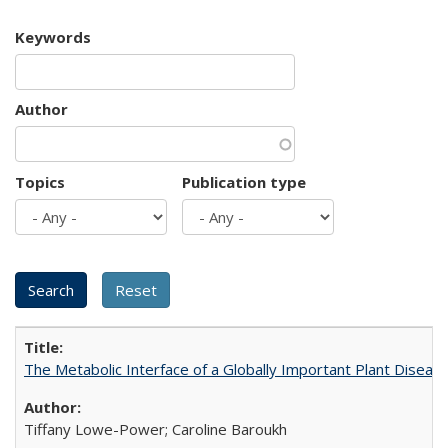
Keywords
Author
Topics
Publication type
The Metabolic Interface of a Globally Important Plant Diseas
Tiffany Lowe-Power; Caroline Baroukh