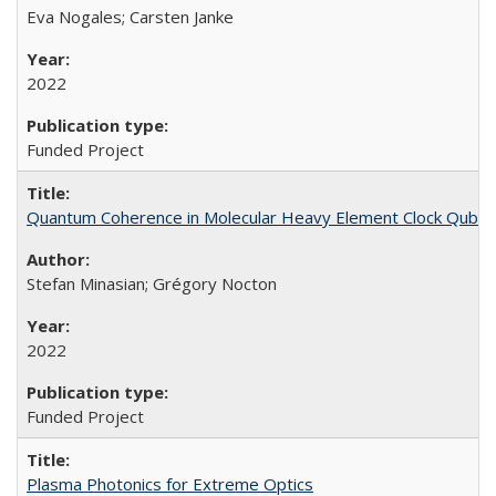
Eva Nogales; Carsten Janke
2022
Funded Project
Quantum Coherence in Molecular Heavy Element Clock Qubit
Stefan Minasian; Grégory Nocton
2022
Funded Project
Plasma Photonics for Extreme Optics